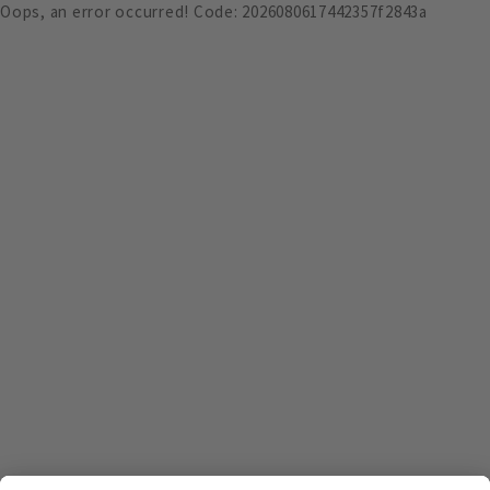
Oops, an error occurred! Code: 2026080617442357f2843a