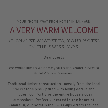
YOUR “HOME AWAY FROM HOME” IN SAMNAUN
A VERY WARM WELCOME
AT CHALET SILVRETTA, YOUR HOTEL
IN THE SWISS ALPS
Dear guests
We would like to welcome you to the Chalet Silvretta
Hotel & Spa in Samnaun.
Traditional timber construction - mostly from the local
Swiss stone pine - paired with loving details and
modern comfort give the entire house a cozy
atmosphere. Perfectly
located in the heart of
Samnaun
, our hotel in the Swiss Alps offers the ideal