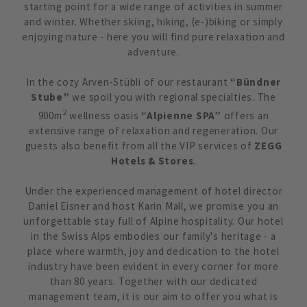
starting point for a wide range of activities in summer
and winter. Whether skiing, hiking, (e-)biking or simply
enjoying nature - here you will find pure relaxation and
adventure.
In the cozy Arven-Stübli of our restaurant
“Bündner
Stube”
we spoil you with regional specialties. The
2
900m
wellness oasis
“Alpienne SPA”
offers an
extensive range of relaxation and regeneration. Our
guests also benefit from all the VIP services of
ZEGG
Hotels & Stores
.
Under the experienced management of hotel director
Daniel Eisner and host Karin Mall, we promise you an
unforgettable stay full of Alpine hospitality. Our hotel
in the Swiss Alps embodies our family's heritage - a
place where warmth, joy and dedication to the hotel
industry have been evident in every corner for more
than 80 years. Together with our dedicated
management team, it is our aim to offer you what is