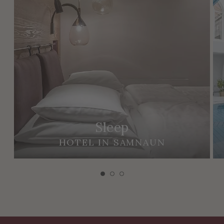
Sleep
HOTEL IN SAMNAUN