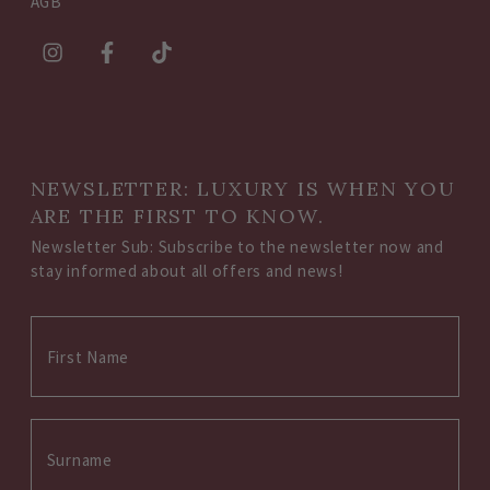
AGB
NEWSLETTER: LUXURY IS WHEN YOU
ARE THE FIRST TO KNOW.
Newsletter Sub: Subscribe to the newsletter now and
stay informed about all offers and news!