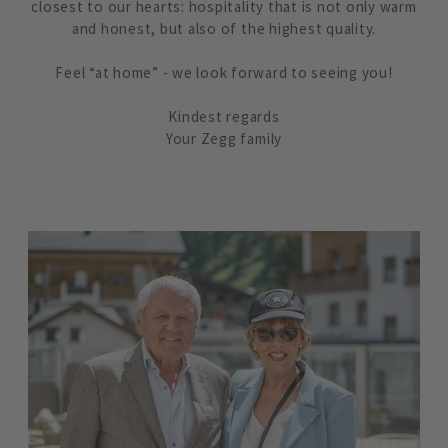
closest to our hearts: hospitality that is not only warm
and honest, but also of the highest quality.
Feel “at home” - we look forward to seeing you!
Kindest regards
Your Zegg family