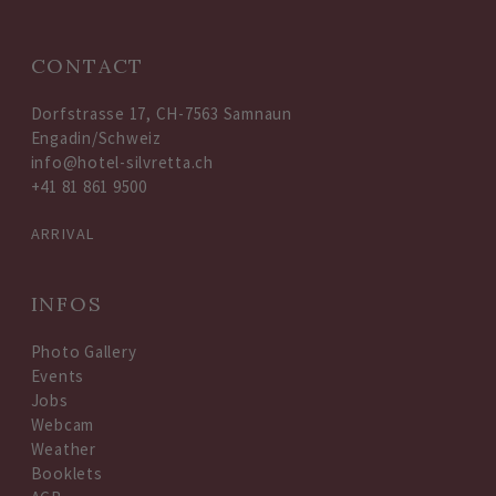
CONTACT
Dorfstrasse 17, CH-7563 Samnaun
Engadin/Schweiz
info@hotel-silvretta.ch
+41 81 861 9500
ARRIVAL
INFOS
Photo Gallery
Events
Jobs
Webcam
Weather
Booklets