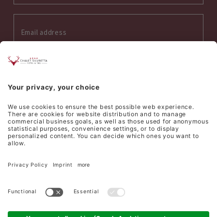
Interess on:
Summer
Winter
Wellness
Culinary
I accept the
privacy policy
*
SEND REQUEST
©
Hotel Silvretta Samnaun AG
Sitemap
Credits
Privacy
Cookie settings
produced by