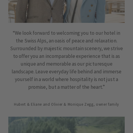
“We look forward to welcoming you to our hotel in
the Swiss Alps, an oasis of peace and relaxation.
Surrounded by majestic mountain scenery, we strive
to offer you an incomparable experience that is as
unique and memorable as our picturesque
landscape. Leave everyday life behind and immerse
yourself in a world where hospitality is not just a
promise, but a matter of the heart.”
Hubert & Eliane and Olivier & Monique Zegg, owner family