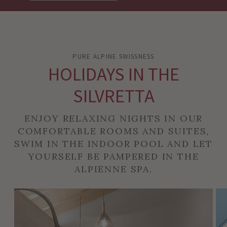
PURE ALPINE SWISSNESS
HOLIDAYS IN THE
SILVRETTA
ENJOY RELAXING NIGHTS IN OUR
COMFORTABLE ROOMS AND SUITES,
SWIM IN THE INDOOR POOL AND LET
YOURSELF BE PAMPERED IN THE
ALPIENNE SPA.