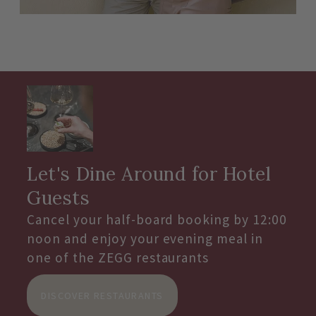
Let's Dine Around for Hotel
Guests
Cancel your half-board booking by 12:00
noon and enjoy your evening meal in
one of the ZEGG restaurants
DISCOVER RESTAURANTS