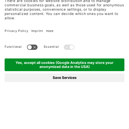
DINE AROUND IN THE
ZEGG RESTAURANTS
FROM THE FIRST IDEA TO THE LAST
DROP - MADE WITH LOVE
CULINARY HIGHLIGHTS IN SAMNAUN:
FIVE RESTAURANTS
FROM GOURMET TO TRADITIONAL -