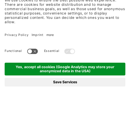
UNIQUELY DIVERSE
ZEGG HOTELS & STORES
ALPINE PREMIUM HOLIDAYS & DUTY
FREE SHOPPING BY ZEGG
A WARM WELCOME
HOLIDAYS AT ZEGG
SMALL HOLIDAY PARADISE IN