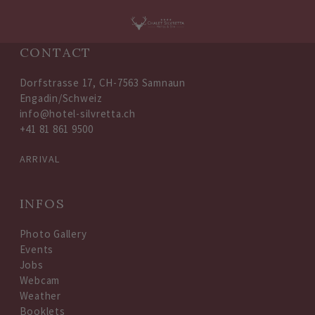
CONTACT
Dorfstrasse 17, CH-7563 Samnaun
Engadin/Schweiz
info@hotel-silvretta.ch
+41 81 861 9500
ARRIVAL
INFOS
Photo Gallery
Events
Jobs
Webcam
Weather
Booklets