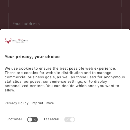
Interess on:
Summer
Winter
Wellness
Culinary
I accept the
privacy policy
*
SEND REQUEST
©
Hotel Silvretta Samnaun AG
Sitemap
Credits
Privacy
Cookie settings