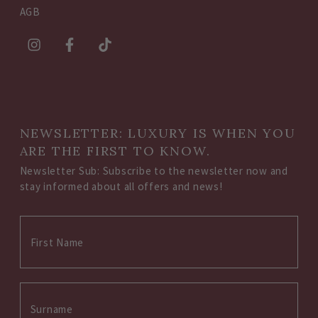
AGB
NEWSLETTER: LUXURY IS WHEN YOU
ARE THE FIRST TO KNOW.
Newsletter Sub: Subscribe to the newsletter now and
stay informed about all offers and news!