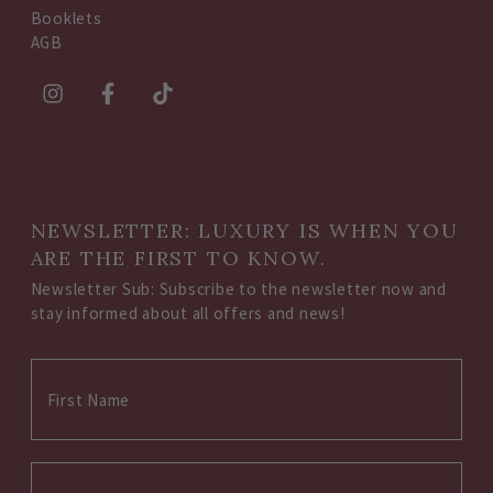
Booklets
AGB
NEWSLETTER: LUXURY IS WHEN YOU
ARE THE FIRST TO KNOW.
Newsletter Sub: Subscribe to the newsletter now and
stay informed about all offers and news!