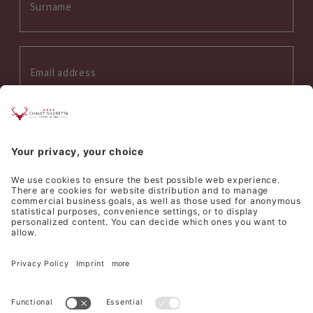
Interess on:
Summer
Winter
Wellness
Culinary
I accept the
privacy policy
*
SEND REQUEST
©
Hotel Silvretta Samnaun AG
Sitemap
Credits
Privacy
Cookie settings