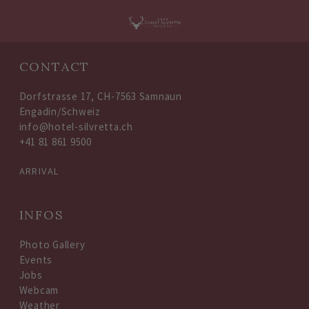
Oops, an error occurred! Code: 20260806195628be575c8d
CONTACT
Dorfstrasse 17, CH-7563 Samnaun
Engadin/Schweiz
info@hotel-silvretta.ch
+41 81 861 9500
ARRIVAL
INFOS
Photo Gallery
Events
Jobs
Webcam
Weather