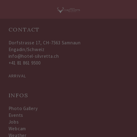
Oops, an error occurred! Code: 2026080611160128dc5dd2
CONTACT
Dorfstrasse 17, CH-7563 Samnaun
Engadin/Schweiz
info@hotel-silvretta.ch
+41 81 861 9500
ARRIVAL
INFOS
Photo Gallery
Events
Jobs
Webcam
Weather