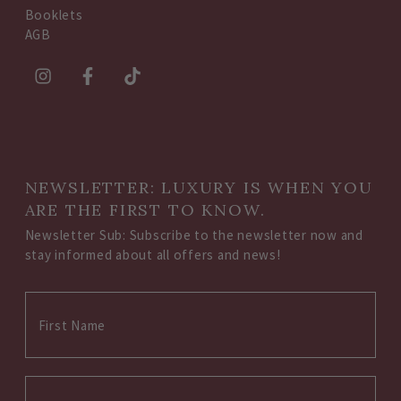
Booklets
AGB
NEWSLETTER: LUXURY IS WHEN YOU
ARE THE FIRST TO KNOW.
Newsletter Sub: Subscribe to the newsletter now and
stay informed about all offers and news!