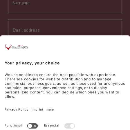
Interess on:
Summer
Winter
Wellness
Culinary
I accept the
privacy policy
*
SEND REQUEST
©
Hotel Silvretta Samnaun AG
Sitemap
Credits
Privacy
Cookie settings