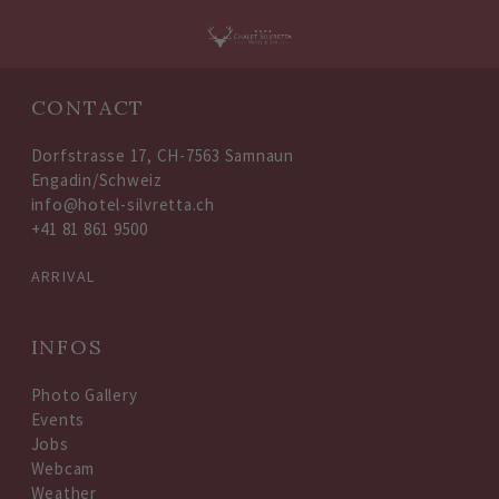
Oops, an error occurred! Code: 202608090250453bd9a983
CONTACT
Dorfstrasse 17, CH-7563 Samnaun
Engadin/Schweiz
info@hotel-silvretta.ch
+41 81 861 9500
ARRIVAL
INFOS
Photo Gallery
Events
Jobs
Webcam
Weather