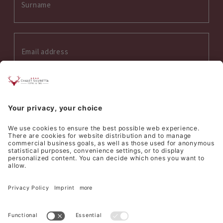
Interess on:
Summer
Winter
Wellness
Culinary
I accept the
privacy policy
*
SEND REQUEST
©
Hotel Silvretta Samnaun AG
Sitemap
Credits
Privacy
Cookie settings