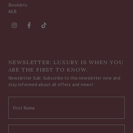
Booklets
AGB
NEWSLETTER: LUXURY IS WHEN YOU
ARE THE FIRST TO KNOW.
Newsletter Sub: Subscribe to the newsletter now and
stay informed about all offers and news!