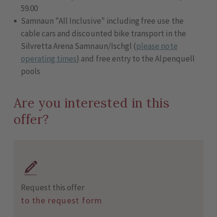
59.00
Samnaun "All Inclusive" including free use the
cable cars and discounted bike transport in the
Silvretta Arena Samnaun/Ischgl (
please note
operating times
) and free entry to the Alpenquell
pools
Are you interested in this
offer?
Request this offer
to the request form