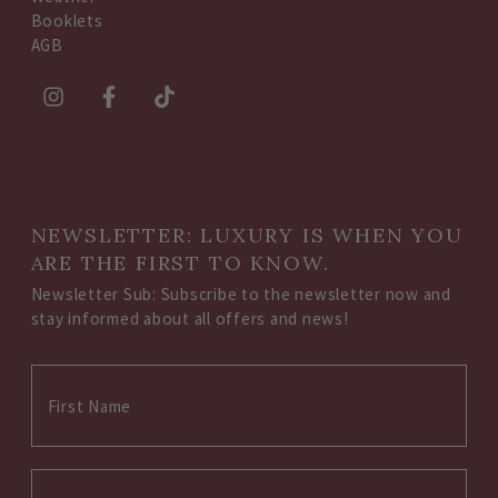
Booklets
AGB
NEWSLETTER: LUXURY IS WHEN YOU
ARE THE FIRST TO KNOW.
Newsletter Sub: Subscribe to the newsletter now and
stay informed about all offers and news!