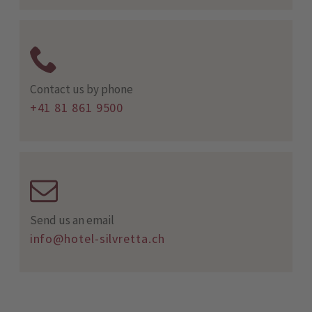
Contact us by phone
+41 81 861 9500
Send us an email
info@hotel-silvretta.ch