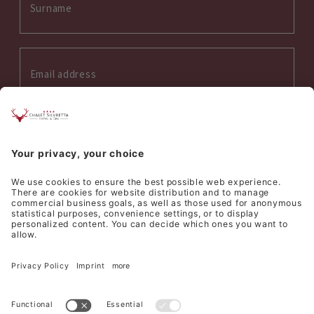
Interess on:
Summer
Winter
Wellness
Culinary
I accept the
privacy policy
*
SEND REQUEST
©
Hotel Silvretta Samnaun AG
Sitemap
Credits
Privacy
Cookie settings