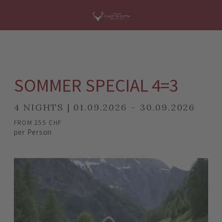
SOMMER SPECIAL 4=3
4 NIGHTS | 01.09.2026 – 30.09.2026
FROM 255 CHF
per Person