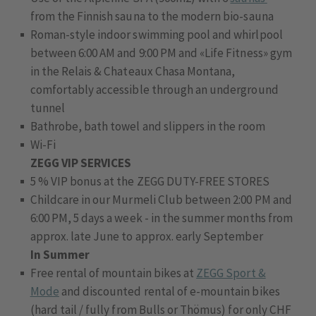
from the Finnish sauna to the modern bio-sauna
Roman-style indoor swimming pool and whirlpool
between 6:00 AM and 9:00 PM and «Life Fitness» gym
in the Relais & Chateaux Chasa Montana,
comfortably accessible through an underground
tunnel
Bathrobe, bath towel and slippers in the room
Wi-Fi
ZEGG VIP SERVICES
5 % VIP bonus at the ZEGG DUTY-FREE STORES
Childcare in our Murmeli Club between 2:00 PM and
6:00 PM, 5 days a week - in the summer months from
approx. late June to approx. early September
In Summer
Free rental of mountain bikes at
ZEGG Sport &
Mode
and discounted rental of e-mountain bikes
(hard tail / fully from Bulls or Thömus) for only CHF