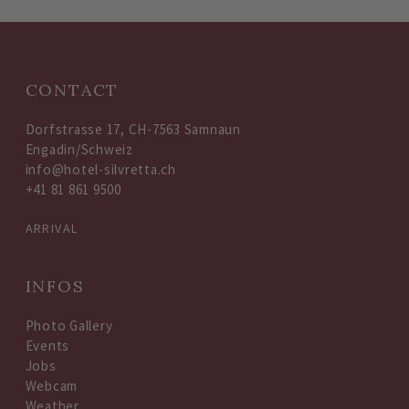
CONTACT
Dorfstrasse 17, CH-7563 Samnaun
Engadin/Schweiz
info@hotel-silvretta.ch
+41 81 861 9500
ARRIVAL
INFOS
Photo Gallery
Events
Jobs
Webcam
Weather