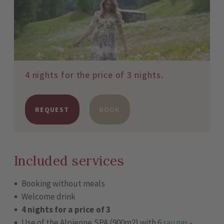
4 nights for the price of 3 nights.
REQUEST
BOOK
Included services
Booking without meals
Welcome drink
4 nights for a price of 3
Use of the Alpienne SPA (900m2) with 6
saunas
-